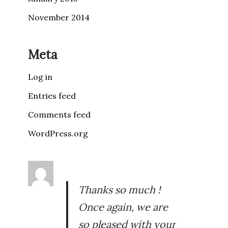
November 2014
Meta
Log in
Entries feed
Comments feed
WordPress.org
Thanks so much !
Once again, we are
so pleased with your