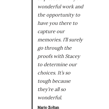
wonderful work and
the opportunity to
have you there to
capture our
memories. I’ll surely
go through the
proofs with Stacey
to determine our
choices. It’s so
tough because
they’re all so
wonderful.
Mario Zoltan