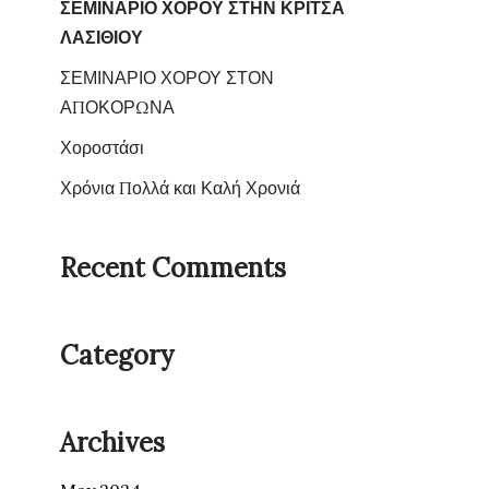
ΣΕΜΙΝΑΡΙΟ ΧΟΡΟΥ ΣΤΗΝ ΚΡΙΤΣΑ
ΛΑΣΙΘΙΟΥ
ΣΕΜΙΝΑΡΙΟ ΧΟΡΟΥ ΣΤΟΝ
ΑΠΟΚΟΡΩΝΑ
Χοροστάσι
Χρόνια Πολλά και Καλή Χρονιά
Recent Comments
Category
Archives