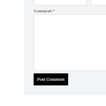
Comment
*