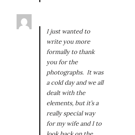
I just wanted to
write you more
formally to thank
you for the
photographs. It was
a cold day and we all
dealt with the
elements, but it’s a
really special way
for my wife and I to
look back on the