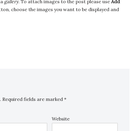
 a
gallery
. To attach images to the post please use
Add
ton, choose the images you want to be displayed and
.
Required fields are marked
*
Website