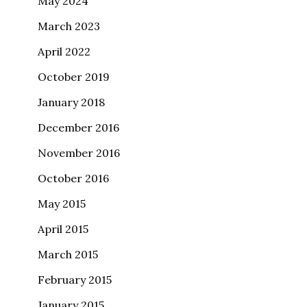
May 2024
March 2023
April 2022
October 2019
January 2018
December 2016
November 2016
October 2016
May 2015
April 2015
March 2015
February 2015
January 2015