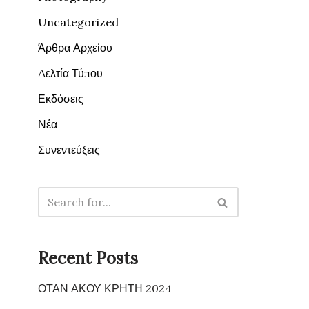
Uncategorized
Άρθρα Αρχείου
Δελτία Τύπου
Εκδόσεις
Νέα
Συνεντεύξεις
Recent Posts
ΟΤΑΝ ΑΚΟΥ ΚΡΗΤΗ 2024