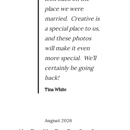
place we were
married. Creative is
a special place to us,
and these photos
will make it even
more special. We’ll
certainly be going
back!
Tina White
August 2026