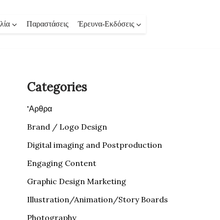
λία
Παραστάσεις
Έρευνα-Εκδόσεις
Categories
'Αρθρα
Brand / Logo Design
Digital imaging and Postproduction
Engaging Content
Graphic Design Marketing
Illustration/Animation/Story Boards
Photography