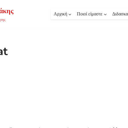
άκης
Αρχική
Ποιοί είμαστε
Διδασκα
ήτης
at