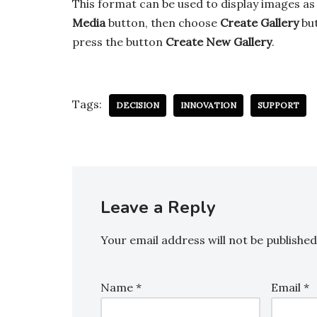
This format can be used to display images as
Media
button, then choose
Create Gallery
but
press the button
Create New Gallery
.
Tags:
DECISION
INNOVATION
SUPPORT
Leave a Reply
Your email address will not be published
Name
*
Email
*