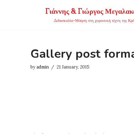
Γιάννης & Γιώργος Μεγαλακ
Skip
Διδασκαλία-Μύηση στη χορευτική τέχνη της Κρ
to
content
Gallery post form
by
admin
21 January, 2015